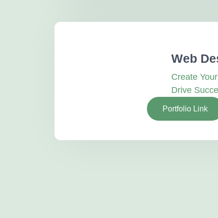
Web De
Create You
Drive Succ
Portfolio Link