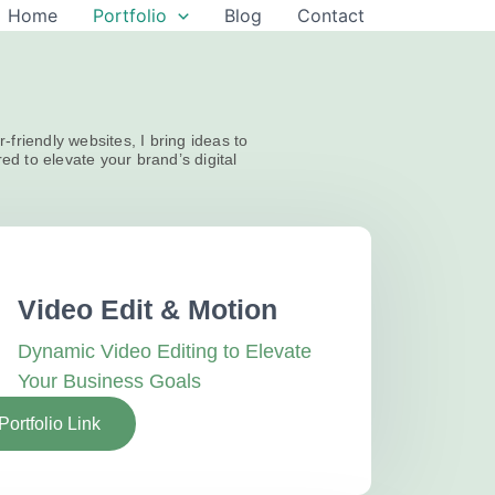
Home
Portfolio
Blog
Contact
-friendly websites, I bring ideas to
red to elevate your brand’s digital
Video Edit & Motion
Dynamic Video Editing to Elevate
Your Business Goals
Portfolio Link