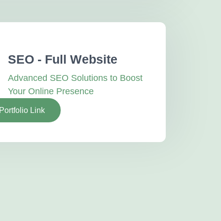
SEO - Full Website
Advanced SEO Solutions to Boost
Your Online Presence
Portfolio Link