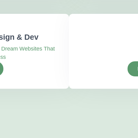
sign & Dev
r Dream Websites That
ess