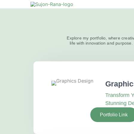
Skip
to
content
Explore my portfolio, where creativ
life with innovation and purpose. 
Graphic
Transform Y
Stunning D
Portfolio Link