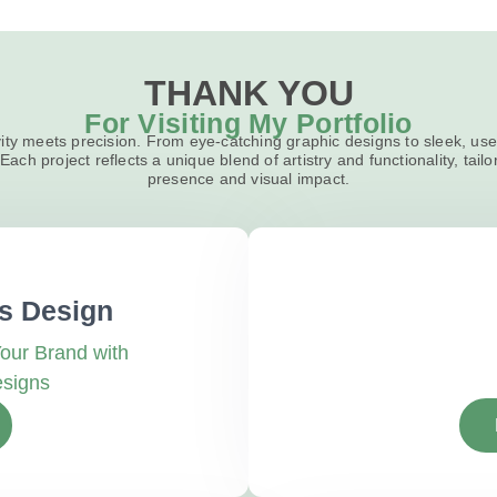
THANK YOU
For Visiting My Portfolio
ity meets precision. From eye-catching graphic designs to sleek, user
Each project reflects a unique blend of artistry and functionality, tailo
presence and visual impact.
s Design
our Brand with
esigns