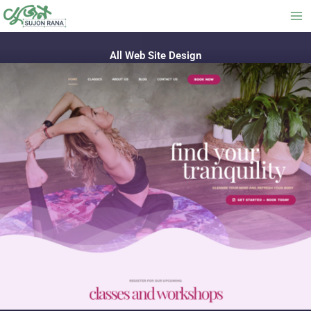
Skip
to
content
All Web Site Design